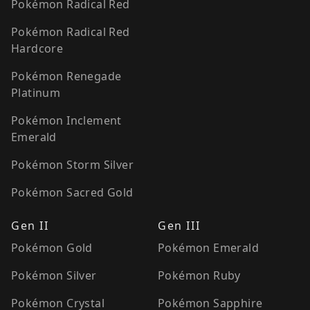
Pokémon Radical Red
Pokémon Radical Red
Hardcore
Pokémon Renegade
Platinum
Pokémon Inclement
Emerald
Pokémon Storm Silver
Pokémon Sacred Gold
Gen II
Gen III
Pokémon Gold
Pokémon Emerald
Pokémon Silver
Pokémon Ruby
Pokémon Crystal
Pokémon Sapphire