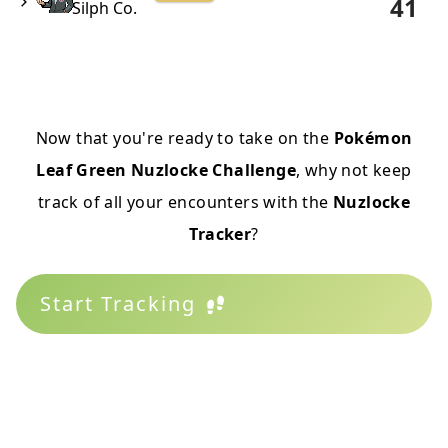
41
Silph Co.
Now that you're ready to take on the
Pokémon
Leaf Green Nuzlocke Challenge
, why not keep
track of all your encounters with the
Nuzlocke
Tracker
?
Start Tracking