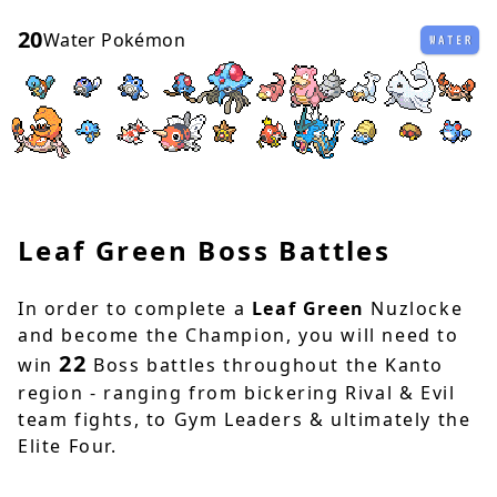
20
Water Pokémon
WATER
Leaf Green Boss Battles
In order to complete a
Leaf Green
Nuzlocke
and become the Champion, you will need to
22
win
Boss battles throughout the Kanto
region - ranging from bickering Rival & Evil
team fights, to Gym Leaders & ultimately the
Elite Four.