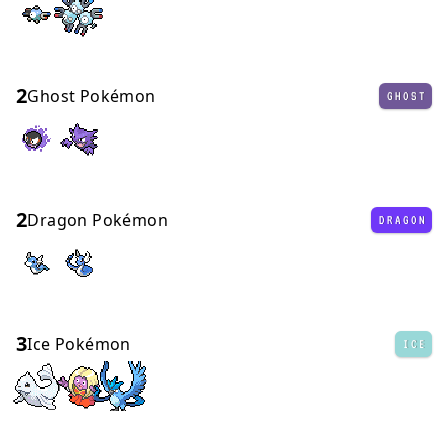
2
Ghost Pokémon
GHOST
2
Dragon Pokémon
DRAGON
3
Ice Pokémon
ICE