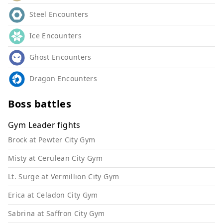
Steel Encounters
Ice Encounters
Ghost Encounters
Dragon Encounters
Boss battles
Gym Leader fights
Brock at Pewter City Gym
Misty at Cerulean City Gym
Lt. Surge at Vermillion City Gym
Erica at Celadon City Gym
Sabrina at Saffron City Gym