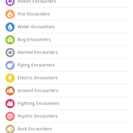
Poison Encounters
Fire Encounters
Water Encounters
Bug Encounters
Normal Encounters
Flying Encounters
Electric Encounters
Ground Encounters
Fighting Encounters
Psychic Encounters
Rock Encounters