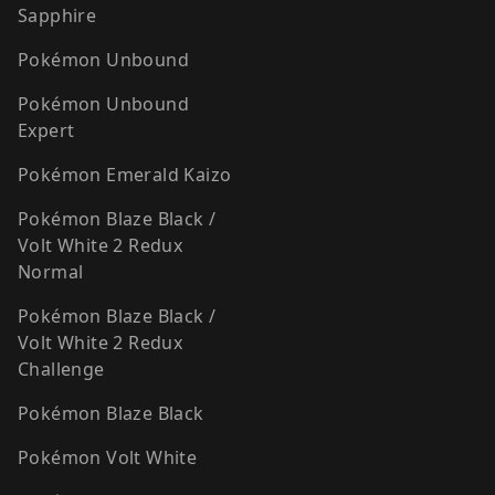
Sapphire
Pokémon Unbound
Pokémon Unbound
Expert
Pokémon Emerald Kaizo
Pokémon Blaze Black /
Volt White 2 Redux
Normal
Pokémon Blaze Black /
Volt White 2 Redux
Challenge
Pokémon Blaze Black
Pokémon Volt White