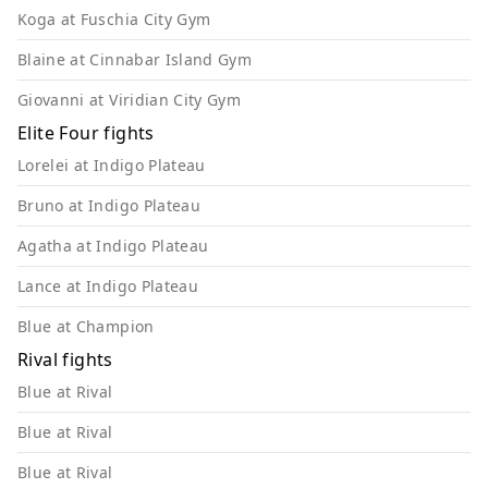
Koga at Fuschia City Gym
Blaine at Cinnabar Island Gym
Giovanni at Viridian City Gym
Elite Four fights
Lorelei at Indigo Plateau
Bruno at Indigo Plateau
Agatha at Indigo Plateau
Lance at Indigo Plateau
Blue at Champion
Rival fights
Blue at Rival
Blue at Rival
Blue at Rival