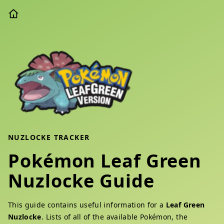
NUZLOCKE TRACKER
Pokémon Leaf Green
Nuzlocke Guide
This guide contains useful information for a
Leaf Green
Nuzlocke
. Lists of all of the available Pokémon, the