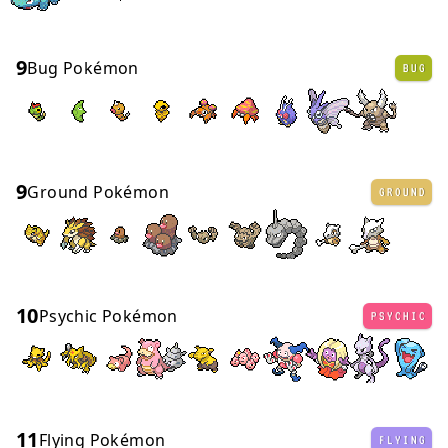
9
Bug Pokémon
BUG
9
Ground Pokémon
GROUND
10
Psychic Pokémon
PSYCHIC
11
Flying Pokémon
FLYING