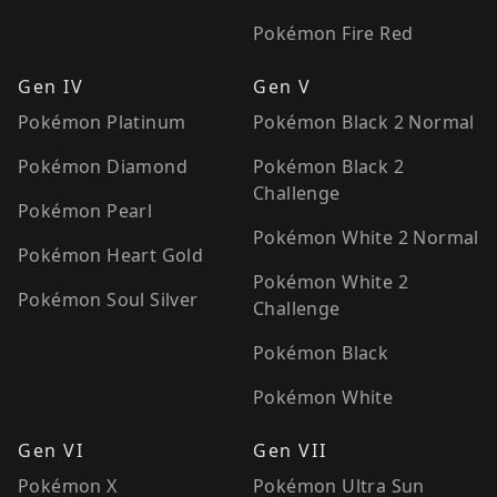
Pokémon Fire Red
Gen IV
Gen V
Pokémon Platinum
Pokémon Black 2 Normal
Pokémon Diamond
Pokémon Black 2
Challenge
Pokémon Pearl
Pokémon White 2 Normal
Pokémon Heart Gold
Pokémon White 2
Pokémon Soul Silver
Challenge
Pokémon Black
Pokémon White
Gen VI
Gen VII
Pokémon X
Pokémon Ultra Sun