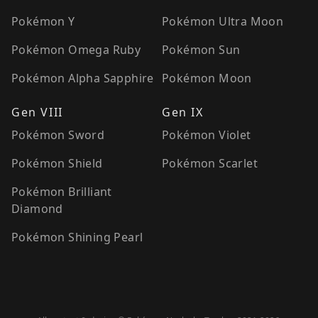
Pokémon Y
Pokémon Ultra Moon
Pokémon Omega Ruby
Pokémon Sun
Pokémon Alpha Sapphire
Pokémon Moon
Gen VIII
Gen IX
Pokémon Sword
Pokémon Violet
Pokémon Shield
Pokémon Scarlet
Pokémon Brilliant
Diamond
Pokémon Shining Pearl