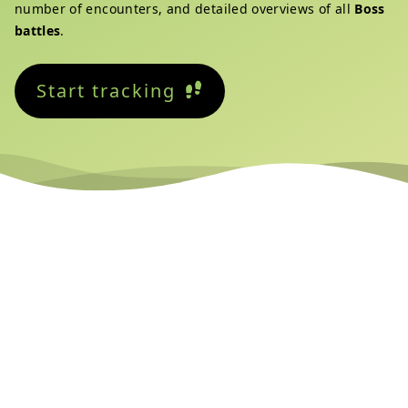
number of encounters, and detailed overviews of all
Boss
battles
.
Start tracking