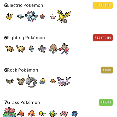
6
Electric Pokémon
ELECTRIC
6
Fighting Pokémon
FIGHTING
6
Rock Pokémon
ROCK
7
Grass Pokémon
GRASS