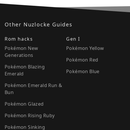
Other Nuzlocke Guides
Rom hacks
Gen I
Pokémon New
Pokémon Yellow
Generations
Pokémon Red
Pokémon Blazing
Pokémon Blue
Emerald
Pokémon Emerald Run &
Bun
Pokémon Glazed
Pokémon Rising Ruby
Pokémon Sinking