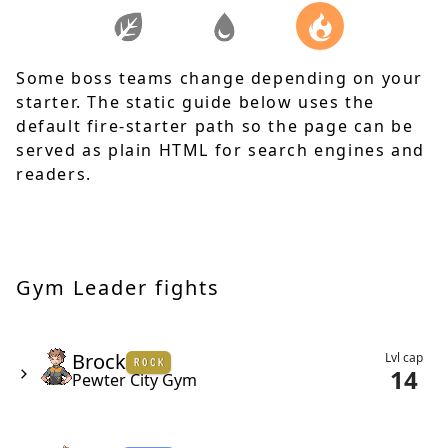
Some boss teams change depending on your
starter. The static guide below uses the
default fire-starter path so the page can be
served as plain HTML for search engines and
readers.
Gym Leader fights
Brock - Pewter City Gym
Brock has a team of 2, made up of a level 12 geodude & a lev
Brock
Lvl cap
ROCK
14
Pewter City Gym
Misty - Cerulean City Gym
Misty has a team of 2, made up of a level 18 staryu & a level