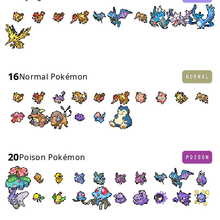
16
Normal Pokémon
NORMAL
20
Poison Pokémon
POISON