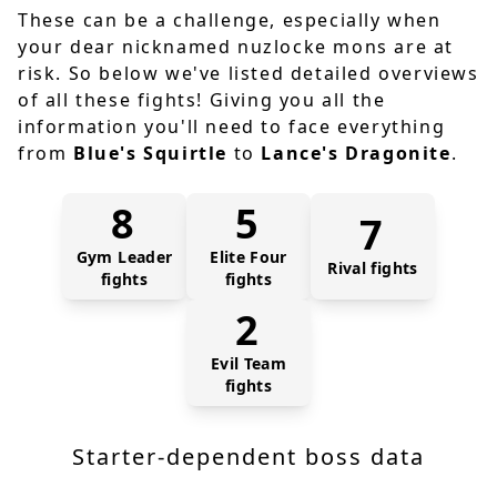
These can be a challenge, especially when
your dear nicknamed nuzlocke mons are at
risk. So below we've listed detailed overviews
of all these fights! Giving you all the
information you'll need to face everything
from
Blue's Squirtle
to
Lance's Dragonite
.
8
5
7
Gym Leader
Elite Four
Rival fights
fights
fights
2
Evil Team
fights
Starter-dependent boss data