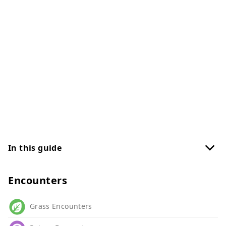
In this guide
Encounters
Grass Encounters