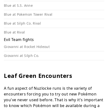
Blue at S.S. Anne
Blue at Pokemon Tower Rival
Blue at Silph Co. Rival
Blue at Rival
Evil Team fights
Giovanni at Rocket Hideout
Giovanni at Silph Co.
Leaf Green Encounters
A fun aspect of Nuzlocke runs is the variety of
encounters forcing you to try out new Pokémon
you've never used before. That is why it's important
to know which Pokémon will be available during a