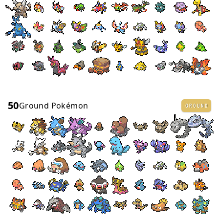
50
Ground Pokémon
GROUND