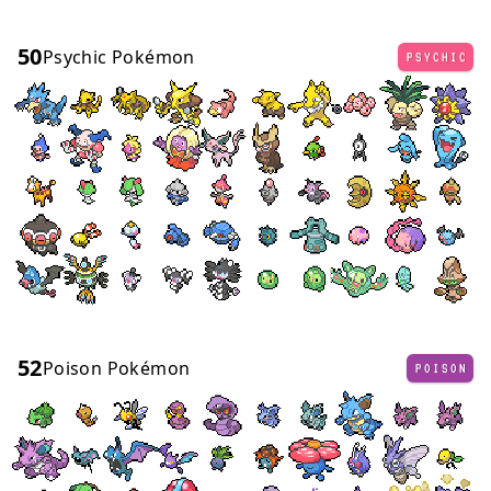
50
Psychic Pokémon
PSYCHIC
52
Poison Pokémon
POISON