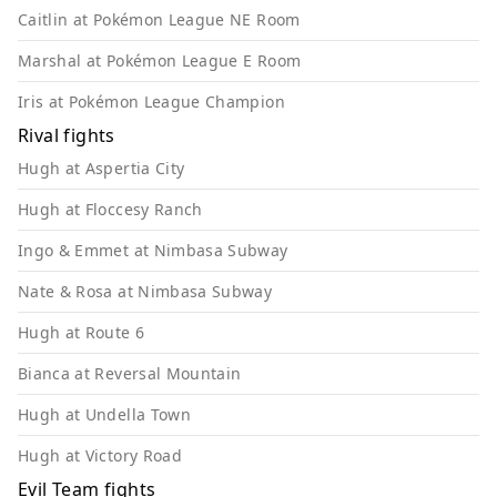
Caitlin at Pokémon League NE Room
Marshal at Pokémon League E Room
Iris at Pokémon League Champion
Rival fights
Hugh at Aspertia City
Hugh at Floccesy Ranch
Ingo & Emmet at Nimbasa Subway
Nate & Rosa at Nimbasa Subway
Hugh at Route 6
Bianca at Reversal Mountain
Hugh at Undella Town
Hugh at Victory Road
Evil Team fights