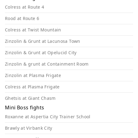
Colress at Route 4
Rood at Route 6
Colress at Twist Mountain
Zinzolin & Grunt at Lacunosa Town
Zinzolin & Grunt at Opelucid City
Zinzolin & grunt at Containment Room
Zinzolin at Plasma Frigate
Colress at Plasma Frigate
Ghetsis at Giant Chasm
Mini Boss fights
Roxanne at Aspertia City Trainer School
Brawly at Virbank City