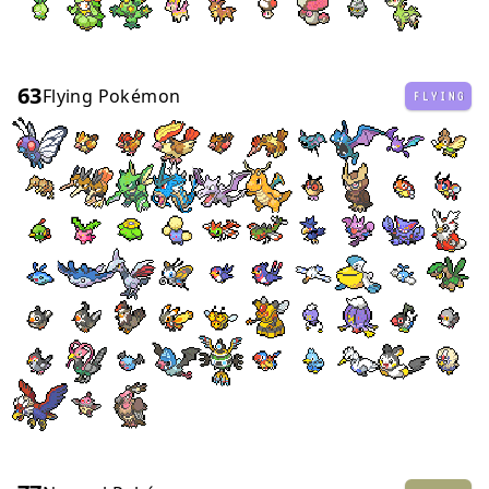
63
Flying Pokémon
FLYING