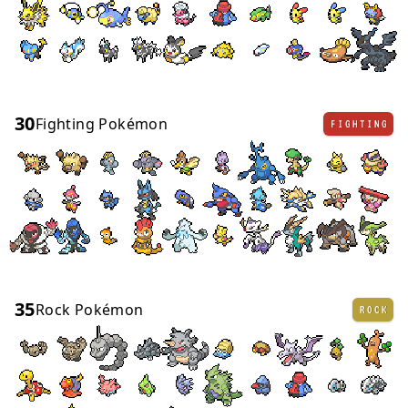
30
Fighting Pokémon
FIGHTING
35
Rock Pokémon
ROCK