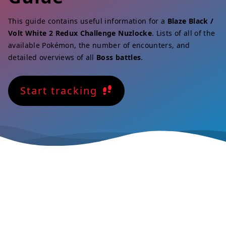
This guide contains useful information for a
Blaze Black /
Volt White 2 Redux Challenge Nuzlocke
. Lists of all of the
available Pokémon, the number of encounters, and
detailed overviews of all
Boss battles
.
Start tracking