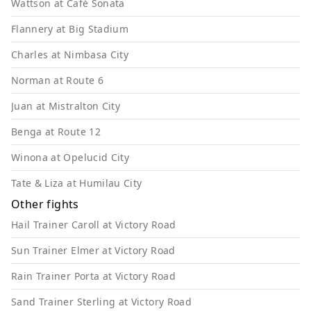
Wattson at Café Sonata
Flannery at Big Stadium
Charles at Nimbasa City
Norman at Route 6
Juan at Mistralton City
Benga at Route 12
Winona at Opelucid City
Tate & Liza at Humilau City
Other fights
Hail Trainer Caroll at Victory Road
Sun Trainer Elmer at Victory Road
Rain Trainer Porta at Victory Road
Sand Trainer Sterling at Victory Road