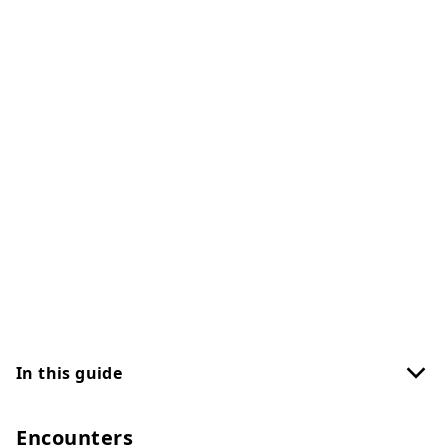
In this guide
Encounters