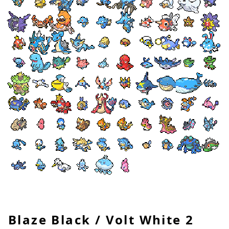
Blaze Black / Volt White 2