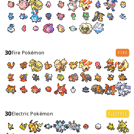
30
Fire Pokémon
FIRE
30
Electric Pokémon
ELECTRIC