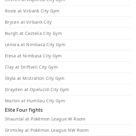
Roxie at Virbank City Gym
Brycen at Virbank City
Burgh at Castelia City Gym
Lenora at Nimbasa City Gym
Elesa at Nimbasa City Gym
Clay at Driftveil City Gym
Skyla at Mistralton City Gym
Drayden at Opelucid City Gym
Marlon at Humilau City Gym
Elite Four fights
Shauntal at Pokémon League W Room
Grimsley at Pokémon League NW Room