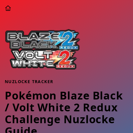
NUZLOCKE TRACKER
Pokémon Blaze Black
/ Volt White 2 Redux
Challenge Nuzlocke
Guide