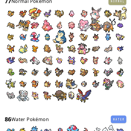
77
Normal Pokémon
NORMAL
86
Water Pokémon
WATER