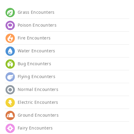
Grass Encounters
Poison Encounters
Fire Encounters
Water Encounters
Bug Encounters
Flying Encounters
Normal Encounters
Electric Encounters
Ground Encounters
Fairy Encounters