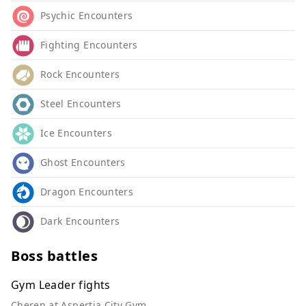
Psychic Encounters
Fighting Encounters
Rock Encounters
Steel Encounters
Ice Encounters
Ghost Encounters
Dragon Encounters
Dark Encounters
Boss battles
Gym Leader fights
Cheren at Aspertia City Gym