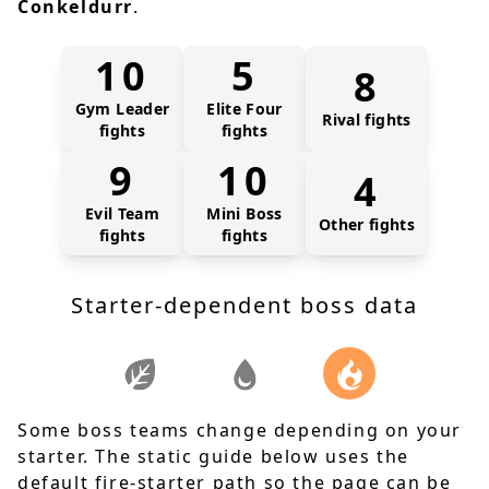
Conkeldurr
.
10
5
8
Gym Leader
Elite Four
Rival fights
fights
fights
9
10
4
Evil Team
Mini Boss
Other fights
fights
fights
Starter-dependent boss data
Some boss teams change depending on your
starter. The static guide below uses the
default fire-starter path so the page can be