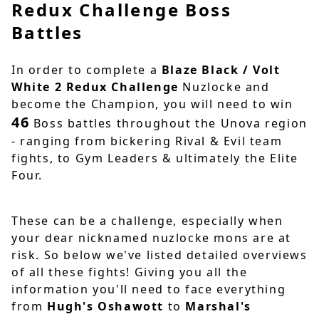
Redux Challenge Boss
Battles
In order to complete a
Blaze Black / Volt
White 2 Redux Challenge
Nuzlocke and
become the Champion, you will need to win
46
Boss battles throughout the Unova region
- ranging from bickering Rival & Evil team
fights, to Gym Leaders & ultimately the Elite
Four.
These can be a challenge, especially when
your dear nicknamed nuzlocke mons are at
risk. So below we've listed detailed overviews
of all these fights! Giving you all the
information you'll need to face everything
from
Hugh's Oshawott
to
Marshal's