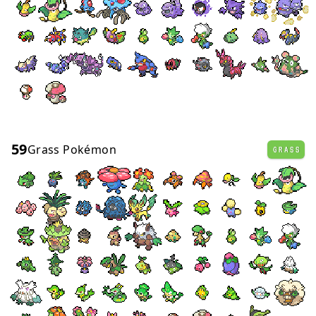
59
Grass Pokémon
GRASS