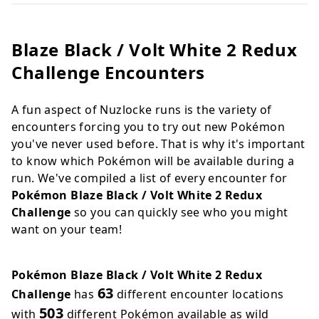
Blaze Black / Volt White 2 Redux
Challenge Encounters
A fun aspect of Nuzlocke runs is the variety of
encounters forcing you to try out new Pokémon
you've never used before. That is why it's important
to know which Pokémon will be available during a
run. We've compiled a list of every encounter for
Pokémon Blaze Black / Volt White 2 Redux
Challenge
so you can quickly see who you might
want on your team!
Pokémon Blaze Black / Volt White 2 Redux
63
Challenge
has
different encounter locations
503
with
different Pokémon available as wild