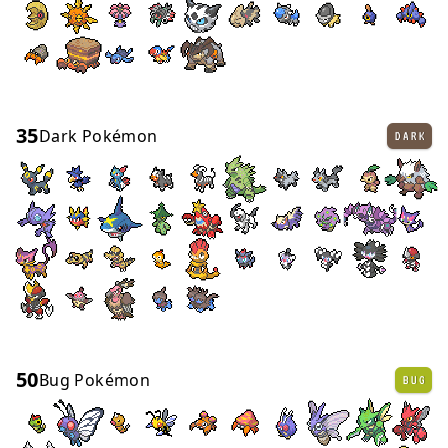
35
Dark Pokémon
DARK
50
Bug Pokémon
BUG