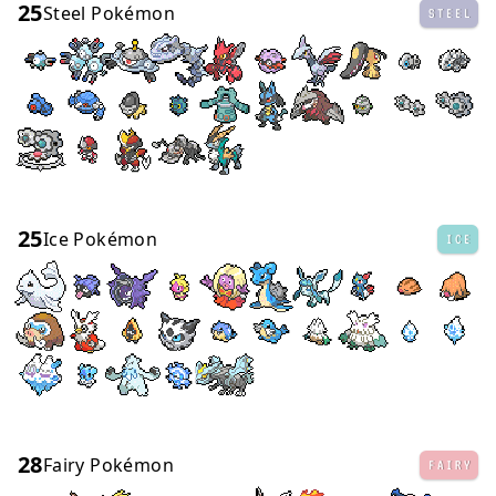
25
Steel Pokémon
STEEL
25
Ice Pokémon
ICE
28
Fairy Pokémon
FAIRY