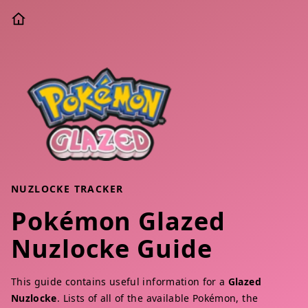
NUZLOCKE TRACKER
Pokémon Glazed
Nuzlocke Guide
This guide contains useful information for a
Glazed
Nuzlocke
. Lists of all of the available Pokémon, the