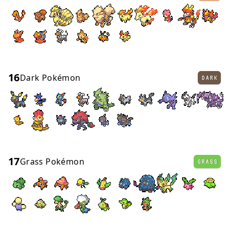
16
Dark Pokémon
DARK
17
Grass Pokémon
GRASS