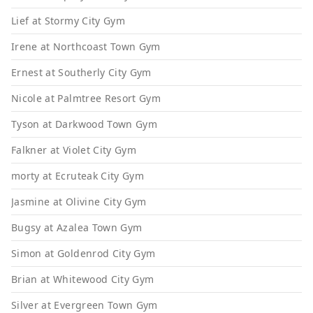
Lief at Stormy City Gym
Irene at Northcoast Town Gym
Ernest at Southerly City Gym
Nicole at Palmtree Resort Gym
Tyson at Darkwood Town Gym
Falkner at Violet City Gym
morty at Ecruteak City Gym
Jasmine at Olivine City Gym
Bugsy at Azalea Town Gym
Simon at Goldenrod City Gym
Brian at Whitewood City Gym
Silver at Evergreen Town Gym