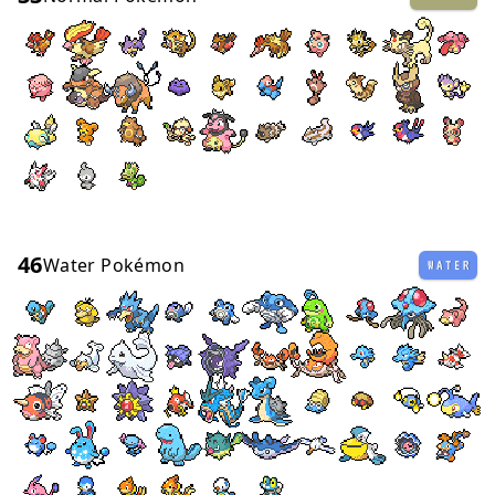
46
Water Pokémon
WATER