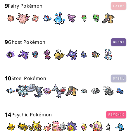
9
Fairy Pokémon
FAIRY
9
Ghost Pokémon
GHOST
10
Steel Pokémon
STEEL
14
Psychic Pokémon
PSYCHIC