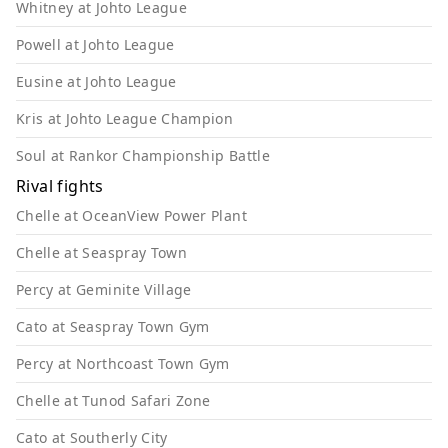
Whitney at Johto League
Powell at Johto League
Eusine at Johto League
Kris at Johto League Champion
Soul at Rankor Championship Battle
Rival fights
Chelle at OceanView Power Plant
Chelle at Seaspray Town
Percy at Geminite Village
Cato at Seaspray Town Gym
Percy at Northcoast Town Gym
Chelle at Tunod Safari Zone
Cato at Southerly City