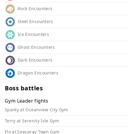
Rock Encounters
Steel Encounters
Ice Encounters
Ghost Encounters
Dark Encounters
Dragon Encounters
Boss battles
Gym Leader fights
Sparky at Oceanview City Gym
Terry at Serenity Isle Gym
Flo at Seaspray Town Gym