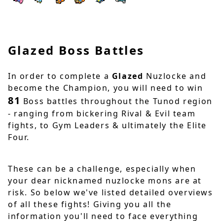
Glazed Boss Battles
In order to complete a
Glazed
Nuzlocke and
become the Champion, you will need to win
81
Boss battles throughout the Tunod region
- ranging from bickering Rival & Evil team
fights, to Gym Leaders & ultimately the Elite
Four.
These can be a challenge, especially when
your dear nicknamed nuzlocke mons are at
risk. So below we've listed detailed overviews
of all these fights! Giving you all the
information you'll need to face everything