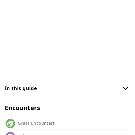
In this guide
Encounters
Grass Encounters