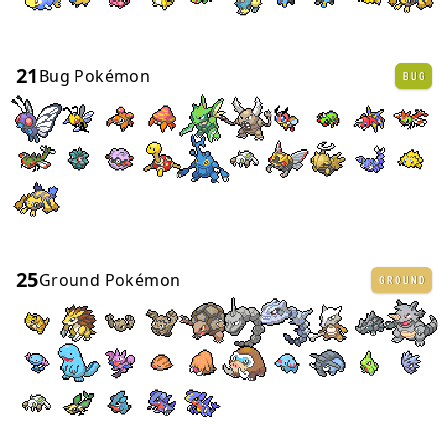
21
Bug Pokémon
BUG
25
Ground Pokémon
GROUND