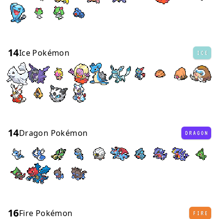
14
Ice Pokémon
ICE
14
Dragon Pokémon
DRAGON
16
Fire Pokémon
FIRE