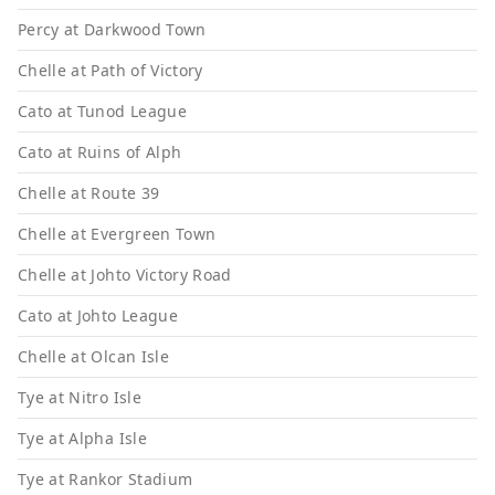
Percy at Darkwood Town
Chelle at Path of Victory
Cato at Tunod League
Cato at Ruins of Alph
Chelle at Route 39
Chelle at Evergreen Town
Chelle at Johto Victory Road
Cato at Johto League
Chelle at Olcan Isle
Tye at Nitro Isle
Tye at Alpha Isle
Tye at Rankor Stadium