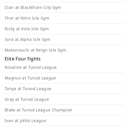
Clair at Blackthorn City Gym
Thor at Nitro Isle Gym
Ricky at Kolo Isle Gym
Sora at Alpha Isle Gym
Makunouchi at Reign Isle Gym
Elite Four fights
Rosaline at Tunod League
Magnus at Tunod League
Tanya at Tunod League
Gray at Tunod League
Blake at Tunod League Champion
Ivan at Johto League