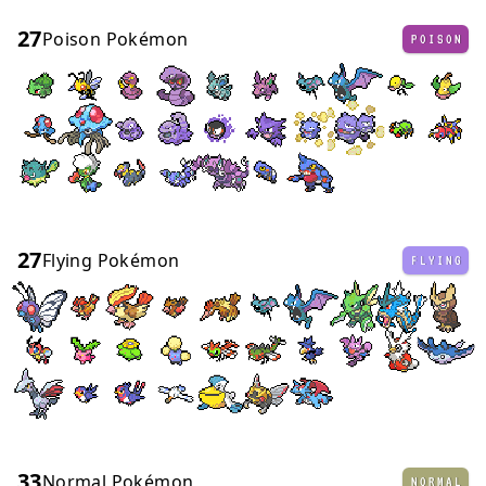
27
Poison Pokémon
POISON
27
Flying Pokémon
FLYING
33
Normal Pokémon
NORMAL