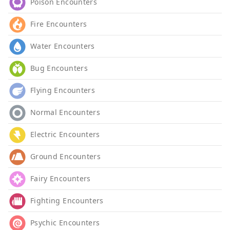
Poison Encounters
Fire Encounters
Water Encounters
Bug Encounters
Flying Encounters
Normal Encounters
Electric Encounters
Ground Encounters
Fairy Encounters
Fighting Encounters
Psychic Encounters