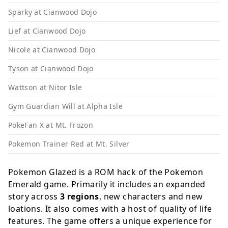
Sparky at Cianwood Dojo
Lief at Cianwood Dojo
Nicole at Cianwood Dojo
Tyson at Cianwood Dojo
Wattson at Nitor Isle
Gym Guardian Will at Alpha Isle
PokeFan X at Mt. Frozon
Pokemon Trainer Red at Mt. Silver
Pokemon Glazed is a ROM hack of the Pokemon
Emerald game. Primarily it includes an expanded
story across
3 regions
, new characters and new
loations. It also comes with a host of quality of life
features. The game offers a unique experience for