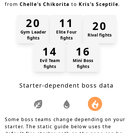
from
Chelle's Chikorita
to
Kris's Sceptile
.
20
11
20
Gym Leader
Elite Four
Rival fights
fights
fights
14
16
Evil Team
Mini Boss
fights
fights
Starter-dependent boss data
Some boss teams change depending on your
starter. The static guide below uses the