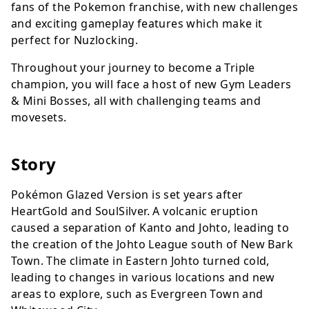
fans of the Pokemon franchise, with new challenges
and exciting gameplay features which make it
perfect for Nuzlocking.
Throughout your journey to become a Triple
champion, you will face a host of new Gym Leaders
& Mini Bosses, all with challenging teams and
movesets.
Story
Pokémon Glazed Version is set years after
HeartGold and SoulSilver. A volcanic eruption
caused a separation of Kanto and Johto, leading to
the creation of the Johto League south of New Bark
Town. The climate in Eastern Johto turned cold,
leading to changes in various locations and new
areas to explore, such as Evergreen Town and