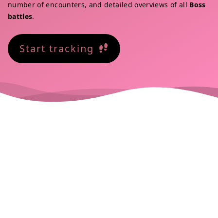
number of encounters, and detailed overviews of all
Boss
battles
.
Start tracking