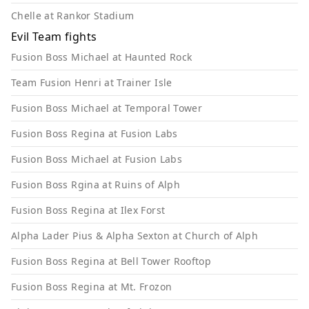
Chelle at Rankor Stadium
Evil Team fights
Fusion Boss Michael at Haunted Rock
Team Fusion Henri at Trainer Isle
Fusion Boss Michael at Temporal Tower
Fusion Boss Regina at Fusion Labs
Fusion Boss Michael at Fusion Labs
Fusion Boss Rgina at Ruins of Alph
Fusion Boss Regina at Ilex Forst
Alpha Lader Pius & Alpha Sexton at Church of Alph
Fusion Boss Regina at Bell Tower Rooftop
Fusion Boss Regina at Mt. Frozon