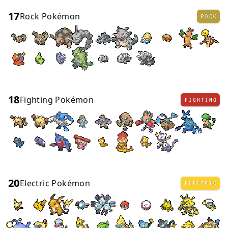
17
Rock Pokémon
ROCK
18
Fighting Pokémon
FIGHTING
20
Electric Pokémon
ELECTRIC