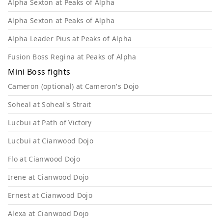
Alpha Sexton at Peaks of Alpha
Alpha Sexton at Peaks of Alpha
Alpha Leader Pius at Peaks of Alpha
Fusion Boss Regina at Peaks of Alpha
Mini Boss fights
Cameron (optional) at Cameron's Dojo
Soheal at Soheal's Strait
Lucbui at Path of Victory
Lucbui at Cianwood Dojo
Flo at Cianwood Dojo
Irene at Cianwood Dojo
Ernest at Cianwood Dojo
Alexa at Cianwood Dojo