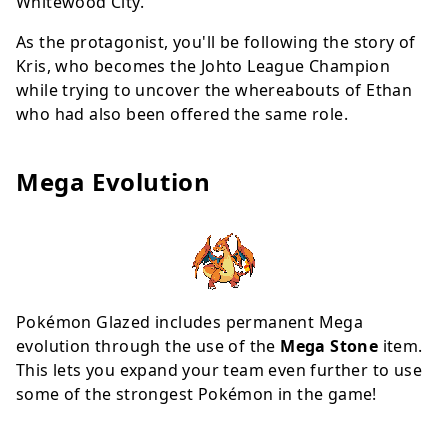
Whitewood City.
As the protagonist, you'll be following the story of
Kris, who becomes the Johto League Champion
while trying to uncover the whereabouts of Ethan
who had also been offered the same role.
Mega Evolution
Pokémon Glazed includes permanent Mega
evolution through the use of the
Mega Stone
item.
This lets you expand your team even further to use
some of the strongest Pokémon in the game!